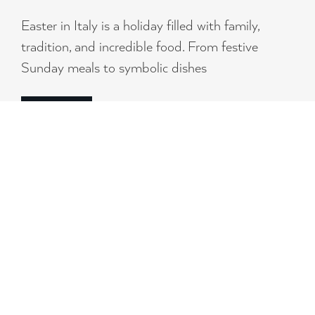
Easter in Italy is a holiday filled with family,
tradition, and incredible food. From festive
Sunday meals to symbolic dishes
READ MORE
SIGN UP FOR OUR
NEWSLETTER
AND RECEIVE NEWS, PROMOTIONS