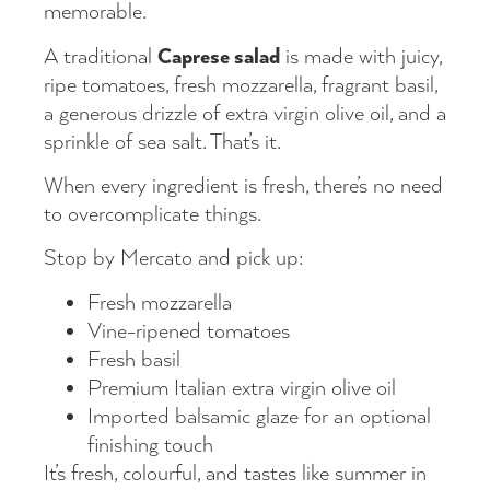
memorable.
Caprese salad
A traditional
is made with juicy,
ripe tomatoes, fresh mozzarella, fragrant basil,
a generous drizzle of extra virgin olive oil, and a
sprinkle of sea salt. That’s it.
When every ingredient is fresh, there’s no need
to overcomplicate things.
Stop by Mercato and pick up:
Fresh mozzarella
Vine-ripened tomatoes
Fresh basil
Premium Italian extra virgin olive oil
Imported balsamic glaze for an optional
finishing touch
It’s fresh, colourful, and tastes like summer in