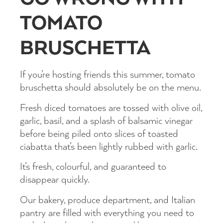
TOMATO
BRUSCHETTA
If you’re hosting friends this summer, tomato
bruschetta should absolutely be on the menu.
Fresh diced tomatoes are tossed with olive oil,
garlic, basil, and a splash of balsamic vinegar
before being piled onto slices of toasted
ciabatta that’s been lightly rubbed with garlic.
It’s fresh, colourful, and guaranteed to
disappear quickly.
Our bakery, produce department, and Italian
pantry are filled with everything you need to