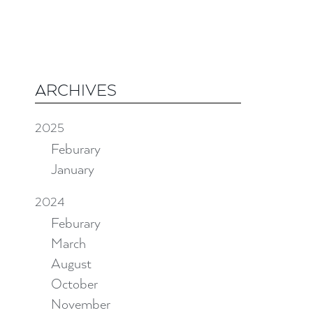
ARCHIVES
2025
Feburary
January
2024
Feburary
March
August
October
November