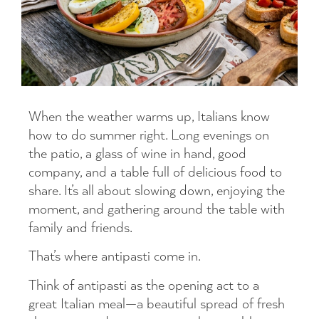
When the weather warms up, Italians know
how to do summer right. Long evenings on
the patio, a glass of wine in hand, good
company, and a table full of delicious food to
share. It’s all about slowing down, enjoying the
moment, and gathering around the table with
family and friends.
That’s where antipasti come in.
Think of antipasti as the opening act to a
great Italian meal—a beautiful spread of fresh