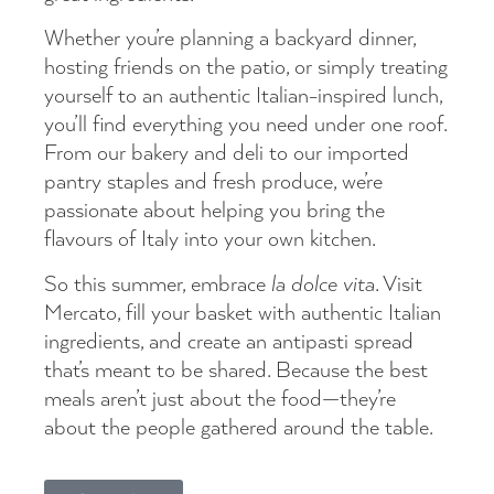
Whether you’re planning a backyard dinner,
hosting friends on the patio, or simply treating
yourself to an authentic Italian-inspired lunch,
you’ll find everything you need under one roof.
From our bakery and deli to our imported
pantry staples and fresh produce, we’re
passionate about helping you bring the
flavours of Italy into your own kitchen.
So this summer, embrace
la dolce vita
. Visit
Mercato, fill your basket with authentic Italian
ingredients, and create an antipasti spread
that’s meant to be shared. Because the best
meals aren’t just about the food—they’re
about the people gathered around the table.