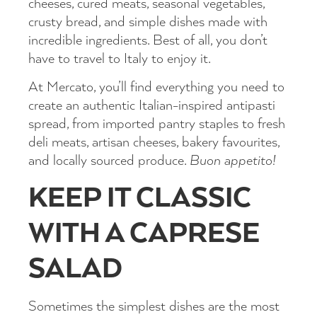
cheeses, cured meats, seasonal vegetables,
crusty bread, and simple dishes made with
incredible ingredients. Best of all, you don’t
have to travel to Italy to enjoy it.
At Mercato, you’ll find everything you need to
create an authentic Italian-inspired antipasti
spread, from imported pantry staples to fresh
deli meats, artisan cheeses, bakery favourites,
and locally sourced produce.
Buon appetito!
KEEP IT CLASSIC
WITH A CAPRESE
SALAD
Sometimes the simplest dishes are the most