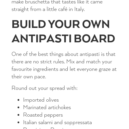
make bruschetta that tastes like it came
straight from a little café in Italy.
BUILD YOUR OWN
ANTIPASTI BOARD
One of the best things about antipasti is that
there are no strict rules. Mix and match your
favourite ingredients and let everyone graze at
their own pace.
Round out your spread with:
Imported olives
Marinated artichokes
Roasted peppers
Italian salami and soppressata