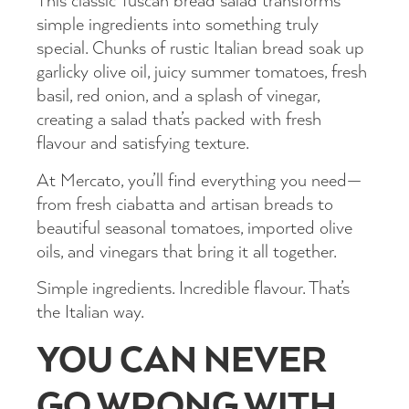
This classic Tuscan bread salad transforms
simple ingredients into something truly
special. Chunks of rustic Italian bread soak up
garlicky olive oil, juicy summer tomatoes, fresh
basil, red onion, and a splash of vinegar,
creating a salad that’s packed with fresh
flavour and satisfying texture.
At Mercato, you’ll find everything you need—
from fresh ciabatta and artisan breads to
beautiful seasonal tomatoes, imported olive
oils, and vinegars that bring it all together.
Simple ingredients. Incredible flavour. That’s
the Italian way.
YOU CAN NEVER
GO WRONG WITH