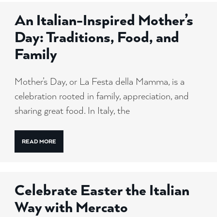
An Italian-Inspired Mother’s
Day: Traditions, Food, and
Family
Mother’s Day, or La Festa della Mamma, is a
celebration rooted in family, appreciation, and
sharing great food. In Italy, the
READ MORE
Celebrate Easter the Italian
Way with Mercato