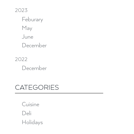
2023
Feburary
May
June
December
2022
December
CATEGORIES
Cuisine
Deli
Holidays