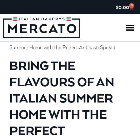
0
$
0.00
Home
»
Il Gazzettino
»
Bring the Flavours of an Italian
IL G
ASK TH
CHARITABL
JOIN OUR 
Summer Home with the Perfect Antipasti Spread
BRING THE
FLAVOURS OF AN
ITALIAN SUMMER
HOME WITH THE
PERFECT