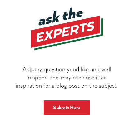
Ask any question you’d like and we’ll
respond and may even use it as
inspiration for a blog post on the subject!
Submit Here