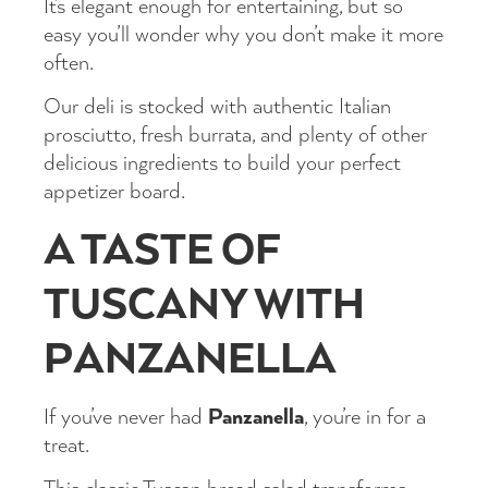
It’s elegant enough for entertaining, but so
easy you’ll wonder why you don’t make it more
often.
Our deli is stocked with authentic Italian
prosciutto, fresh burrata, and plenty of other
delicious ingredients to build your perfect
appetizer board.
A TASTE OF
TUSCANY WITH
PANZANELLA
Panzanella
If you’ve never had
, you’re in for a
treat.