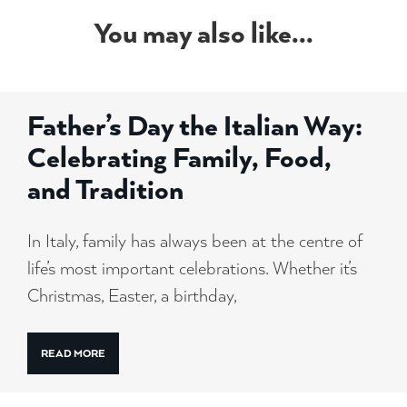
You may also like...
Father’s Day the Italian Way:
Celebrating Family, Food,
and Tradition
In Italy, family has always been at the centre of
life’s most important celebrations. Whether it’s
Christmas, Easter, a birthday,
READ MORE