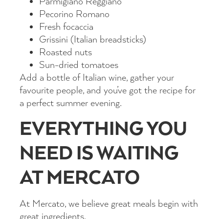
Parmigiano Reggiano
Pecorino Romano
Fresh focaccia
Grissini (Italian breadsticks)
Roasted nuts
Sun-dried tomatoes
Add a bottle of Italian wine, gather your
favourite people, and you’ve got the recipe for
a perfect summer evening.
EVERYTHING YOU
NEED IS WAITING
AT MERCATO
At Mercato, we believe great meals begin with
great ingredients.