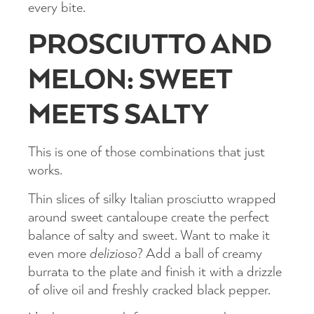
every bite.
PROSCIUTTO AND
MELON: SWEET
MEETS SALTY
This is one of those combinations that just
works.
Thin slices of silky Italian prosciutto wrapped
around sweet cantaloupe create the perfect
balance of salty and sweet. Want to make it
even more
delizioso
? Add a ball of creamy
burrata to the plate and finish it with a drizzle
of olive oil and freshly cracked black pepper.