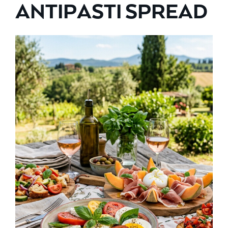
ANTIPASTI SPREAD