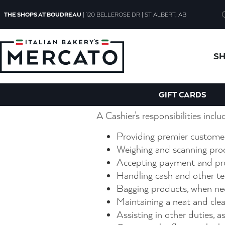
Cashier Clerk
THE SHOPS AT BOUDREAU
| 120 BELLEROSE DR | ST ALBERT, AB
A cashier plays a key role in our
S
customer service. You’ll have t
a great experience that’s welcom
Duties
GIFT CARDS
A Cashier’s responsibilities inclu
Providing premier customer
Weighing and scanning pro
Accepting payment and pro
Handling cash and other te
Bagging products, when ne
Maintaining a neat and clea
Assisting in other duties, a