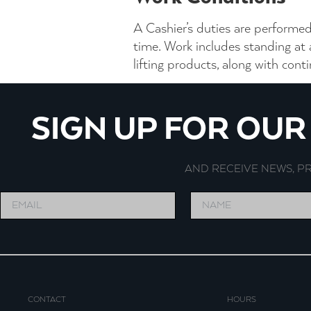
A Cashier’s duties are performed
time. Work includes standing at
lifting products, along with con
SIGN UP FOR OU
AND RECEIVE NEWS, 
CONTACT
HOURS