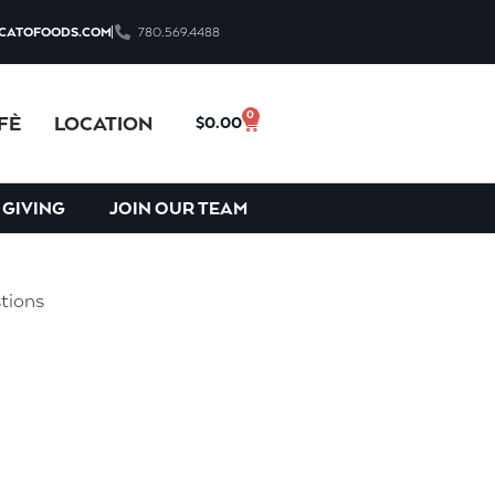
CATOFOODS.COM
780.569.4488
 be driven to provide excellent
0
FÈ
LOCATION
$
0.00
th customers and employees have
 GIVING
JOIN OUR TEAM
tions