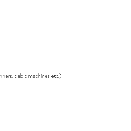
nners, debit machines etc.)