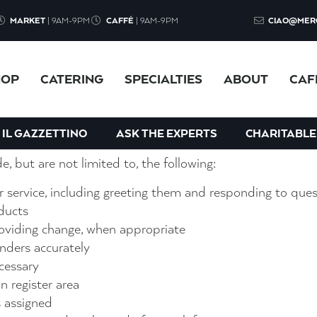
MARKET
| 9AM-9PM
CAFFÉ
| 9AM-9PM
CIAO@MER
 energetic team, you are the last line of defense and must
HOP
CATERING
SPECIALTIES
ABOUT
CAF
he opportunity to be part of a fun atmosphere where bo
ing and engaging.
IL GAZZETTINO
ASK THE EXPERTS
CHARITABLE
de, but are not limited to, the following:
 service, including greeting them and responding to ques
ducts
viding change, when appropriate
nders accurately
cessary
n register area
s assigned