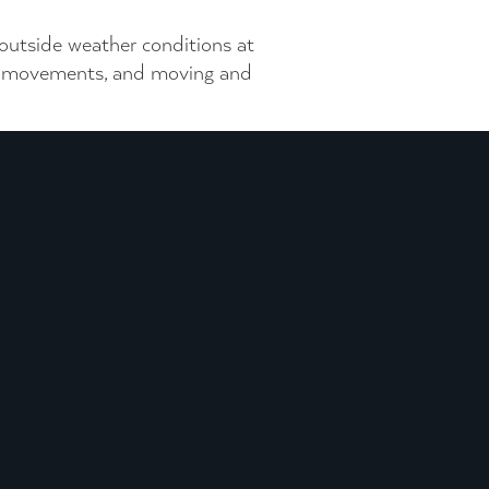
 outside weather conditions at
and movements, and moving and