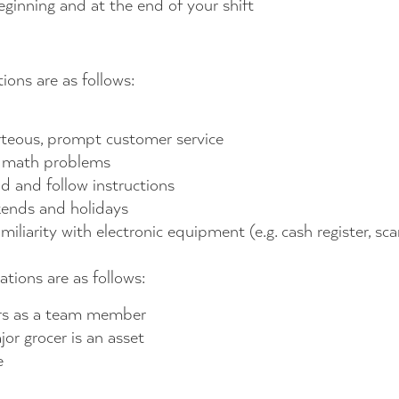
eginning and at the end of your shift
ions are as follows:
ourteous, prompt customer service
e math problems
nd and follow instructions
kends and holidays
liarity with electronic equipment (e.g. cash register, sca
ations are as follows:
ers as a team member
or grocer is an asset
e