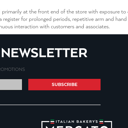
 primarily at the front end of the store with exposure to
 a register for prolonged periods, repetitive arm and h
tinuous interaction with customers and associates.
R NEWSLETTER
PROMOTIONS
SUBSCRIBE