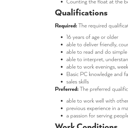
Counting the float at the b
Qualifications
Required:
The required qualificat
16 years of age or older
able to deliver friendly, c
able to read and do simpl
able to interpret, understa
able to work evenings, wee
Basic PC knowledge and fami
sales skills
Preferred:
The preferred qualific
able to work well with oth
previous experience in a maj
a passion for serving peopl
Work Conditions