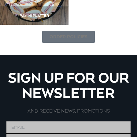
PANINI PLATTER
ORDER POLICIES
SIGN UP FOR OUR
NEWSLETTER
AND RECEIVE NEWS, PROMOTIONS