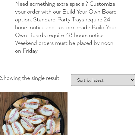
Need something extra special? Customize
your order with our Build Your Own Board
option. Standard Party Trays require 24
hours notice and custom-made Build Your
Own Boards require 48 hours notice.
Weekend orders must be placed by noon
on Friday.
Showing the single result