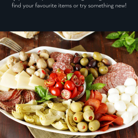
find your favourite items or try something new!