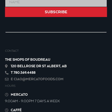
SUBSCRIBE
CONTACT
THE SHOPS OF BOUDREAU
120 BELLROSE DR ST ALBERT, AB
T 780.569.4488
E
CIAO@MERCATOFOODS.COM
HOURS
MERCATO
9:00AM - 9:00PM 7 DAYS A WEEK
CAFFÉ