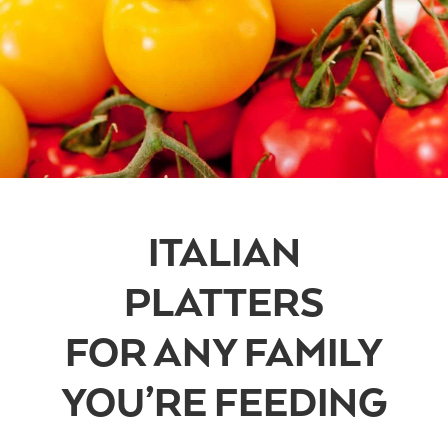
ITALIAN
PLATTERS
FOR ANY FAMILY
YOU’RE FEEDING