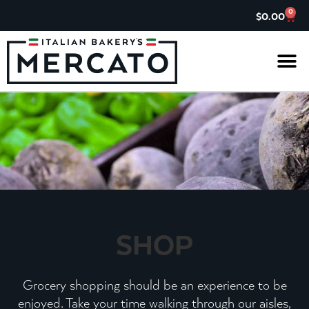
0
$
0.00
IL G
ASK TH
CHARITABL
JOIN OUR 
SHOP
Grocery shopping should be an experience to be
enjoyed. Take your time walking through our aisles,