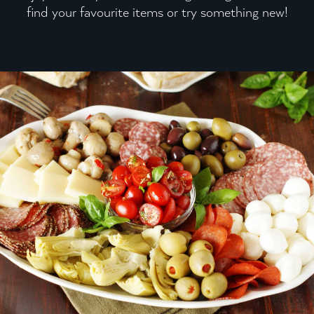
find your favourite items or try something new!