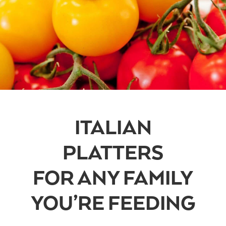
ITALIAN
PLATTERS
FOR ANY FAMILY
YOU’RE FEEDING