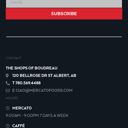
SUBSCRIBE
CONTACT
THE SHOPS OF BOUDREAU
120 BELLROSE DR ST ALBERT, AB
T 780.569.4488
E
CIAO@MERCATOFOODS.COM
HOURS
MERCATO
9:00AM - 9:00PM 7 DAYS A WEEK
CAFFÉ