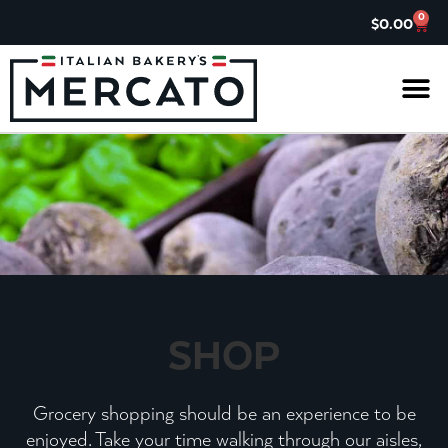
0
$
0.00
IL G
ASK TH
CHARITABL
JOIN OUR 
SHOP
Grocery shopping should be an experience to be
enjoyed. Take your time walking through our aisles,