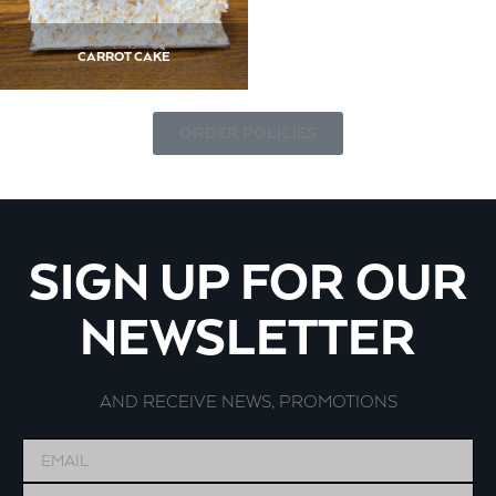
CARROT CAKE
ORDER POLICIES
SIGN UP FOR OUR
NEWSLETTER
AND RECEIVE NEWS, PROMOTIONS