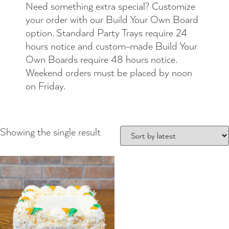
Need something extra special? Customize
your order with our Build Your Own Board
option. Standard Party Trays require 24
hours notice and custom-made Build Your
Own Boards require 48 hours notice.
Weekend orders must be placed by noon
on Friday.
Showing the single result