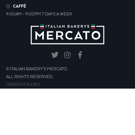
CAFFÉ
9:00AM - 9:00PM 7 DAYS A WEEK
© ITALIAN BAKERY’S MERCATO.
ALL RIGHTS RESERVED.
ORDER POLICIES