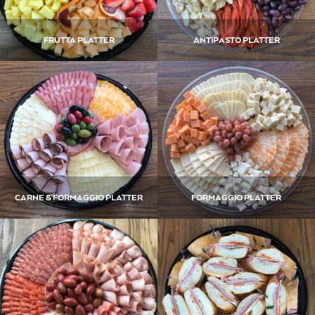
FRUTTA PLATTER
ANTIPASTO PLATTER
CARNE & FORMAGGIO PLATTER
FORMAGGIO PLATTER