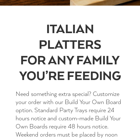
ITALIAN
PLATTERS
FOR ANY FAMILY
YOU’RE FEEDING
Need something extra special? Customize
your order with our Build Your Own Board
option. Standard Party Trays require 24
hours notice and custom-made Build Your
Own Boards require 48 hours notice.
Weekend orders must be placed by noon