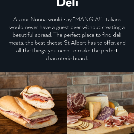
Deli
As our Nonna would say “MANGIA!”. Italians
would never have a guest over without creating a
beautiful spread.
The perfect place to find deli
meats, the best cheese St Albert has to offer, and
all the things you need to make the perfect
charcuterie board.