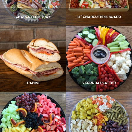
CHARCUTERIE TRAY
15″ CHARCUTERIE BOARD
PANINI
VERDURA PLATTER