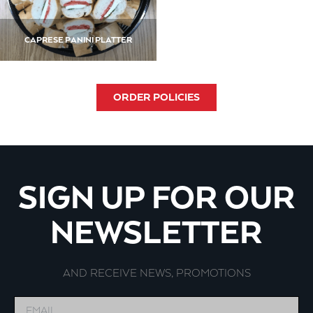
CAPRESE PANINI PLATTER
ORDER POLICIES
SIGN UP FOR OUR
NEWSLETTER
AND RECEIVE NEWS, PROMOTIONS