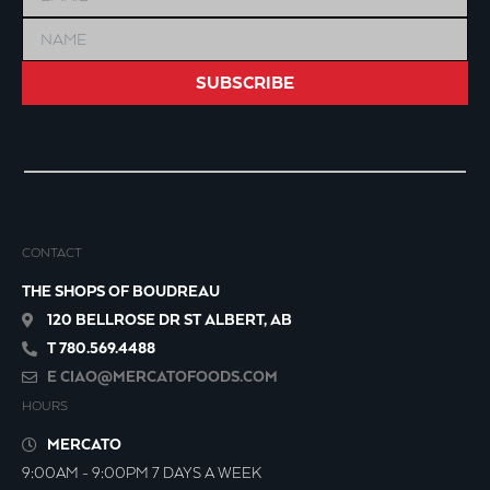
SUBSCRIBE
CONTACT
THE SHOPS OF BOUDREAU
120 BELLROSE DR ST ALBERT, AB
T 780.569.4488
E
CIAO@MERCATOFOODS.COM
HOURS
MERCATO
9:00AM - 9:00PM 7 DAYS A WEEK