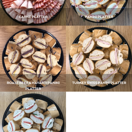
CARNE PLATTER
PANINI PLATTER
ROAST BEEF & HAVARTI PANINI
TURKEY SWISS PANINI PLATTER
PLATTER