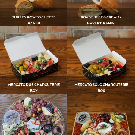
TURKEY & SWISS CHEESE
ROAST BEEF & CREAMY
PANINI
HAVARTI PANINI
MERCATO DUE CHARCUTERIE
MERCATO SOLO CHARCUTERIE
BOX
BOX