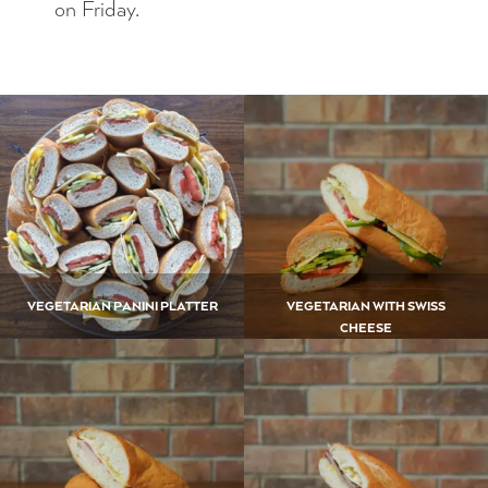
on Friday.
VEGETARIAN PANINI PLATTER
VEGETARIAN WITH SWISS
CHEESE