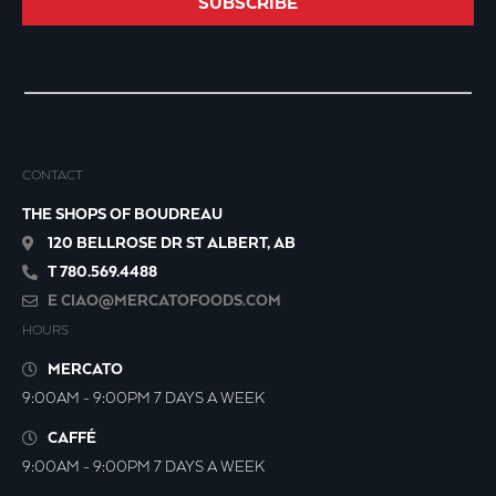
SUBSCRIBE
CONTACT
THE SHOPS OF BOUDREAU
120 BELLROSE DR ST ALBERT, AB
T 780.569.4488
E
CIAO@MERCATOFOODS.COM
HOURS
MERCATO
9:00AM - 9:00PM 7 DAYS A WEEK
CAFFÉ
9:00AM - 9:00PM 7 DAYS A WEEK