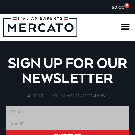
0
$
0.00
IL G
ASK TH
CHARITABL
JOIN OUR 
SIGN UP FOR OUR
NEWSLETTER
AND RECEIVE NEWS, PROMOTIONS