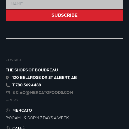
SUBSCRIBE
CONTACT
THE SHOPS OF BOUDREAU
120 BELLROSE DR ST ALBERT, AB
T 780.569.4488
E
CIAO@MERCATOFOODS.COM
HOURS
MERCATO
9:00AM - 9:00PM 7 DAYS A WEEK
CAFFÉ