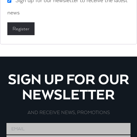
Sign up for our newsletter to receive the latest
news
Register
SIGN UP FOR OUR
NEWSLETTER
AND RECEIVE NEWS, PROMOTIONS