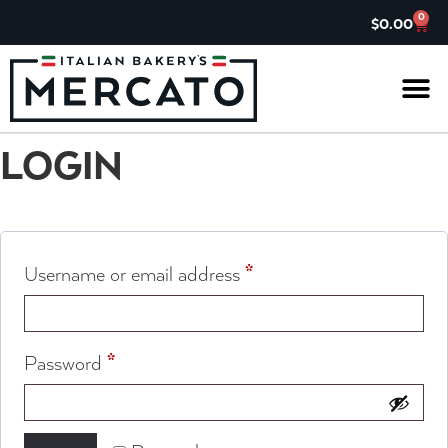
0
$
0.00
IL G
ASK TH
CHARITABL
JOIN OUR 
LOGIN
*
Username or email address
*
Password