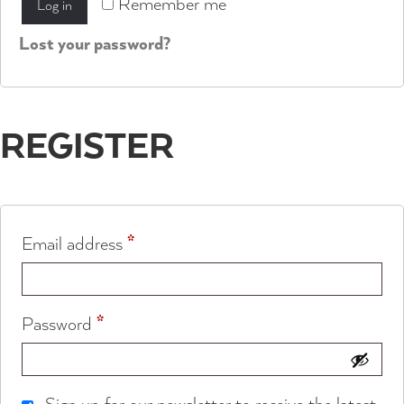
Remember me
Log in
Lost your password?
REGISTER
*
Email address
*
Password