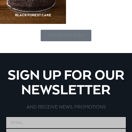
BLACK FOREST CAKE
ORDER POLICIES
SIGN UP FOR OUR
NEWSLETTER
AND RECEIVE NEWS, PROMOTIONS