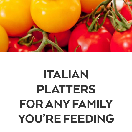
ITALIAN
PLATTERS
FOR ANY FAMILY
YOU’RE FEEDING