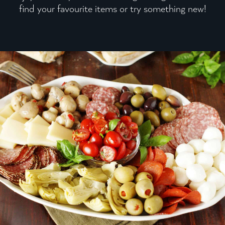
find your favourite items or try something new!