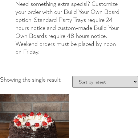
Need something extra special? Customize
your order with our Build Your Own Board
option. Standard Party Trays require 24
hours notice and custom-made Build Your
Own Boards require 48 hours notice.
Weekend orders must be placed by noon
on Friday.
Showing the single result