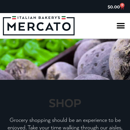
0
$
0.00
IL G
ASK TH
CHARITABL
JOIN OUR 
SHOP
Grocery shopping should be an experience to be
enjoyed. Take your time walking through our aisles,