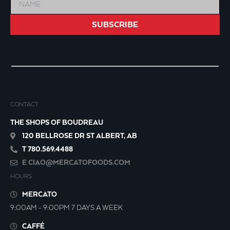
SUBSCRIBE
CONTACT
THE SHOPS OF BOUDREAU
120 BELLROSE DR ST ALBERT, AB
T 780.569.4488
E
CIAO@MERCATOFOODS.COM
HOURS
MERCATO
9:00AM - 9:00PM 7 DAYS A WEEK
CAFFÉ